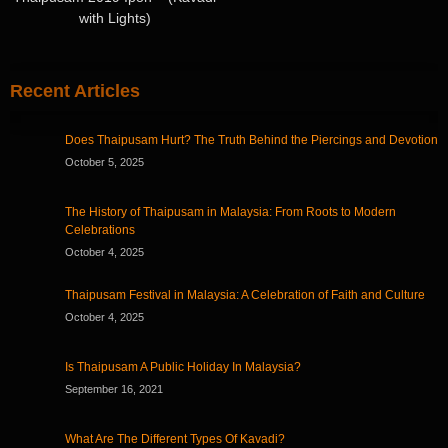
with Lights)
Recent Articles
Does Thaipusam Hurt? The Truth Behind the Piercings and Devotion
October 5, 2025
The History of Thaipusam in Malaysia: From Roots to Modern
Celebrations
October 4, 2025
Thaipusam Festival in Malaysia: A Celebration of Faith and Culture
October 4, 2025
Is Thaipusam A Public Holiday In Malaysia?
September 16, 2021
What Are The Different Types Of Kavadi?