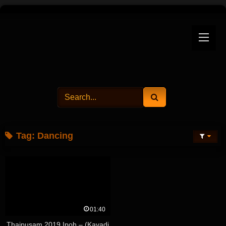
Skip
to
content
Tag:
Dancing
01:40
Thaipusam 2019 Ipoh – (Kavadi