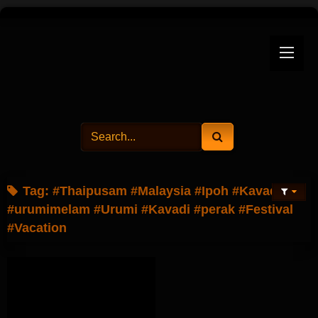
Skip
to
content
Tag:
#Thaipusam #Malaysia #Ipoh #Kavadi
#urumimelam #Urumi #Kavadi #perak #Festival
#Vacation