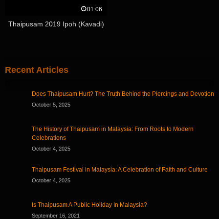
01:06
Thaipusam 2019 Ipoh (Kavadi)
Recent Articles
Does Thaipusam Hurt? The Truth Behind the Piercings and Devotion
October 5, 2025
The History of Thaipusam in Malaysia: From Roots to Modern
Celebrations
October 4, 2025
Thaipusam Festival in Malaysia: A Celebration of Faith and Culture
October 4, 2025
Is Thaipusam A Public Holiday In Malaysia?
September 16, 2021