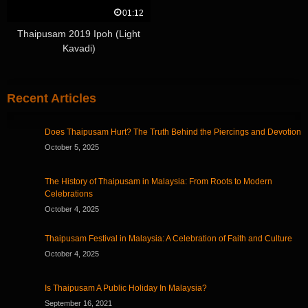
01:12
Thaipusam 2019 Ipoh (Light
Kavadi)
Recent Articles
Does Thaipusam Hurt? The Truth Behind the Piercings and Devotion
October 5, 2025
The History of Thaipusam in Malaysia: From Roots to Modern
Celebrations
October 4, 2025
Thaipusam Festival in Malaysia: A Celebration of Faith and Culture
October 4, 2025
Is Thaipusam A Public Holiday In Malaysia?
September 16, 2021