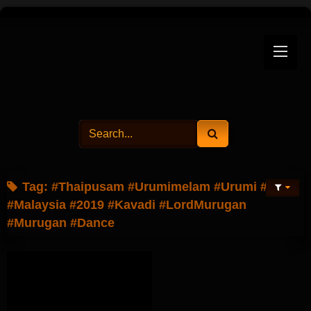
Skip
to
content
Tag:
#Thaipusam #Urumimelam #Urumi #Ipoh
#Malaysia #2019 #Kavadi #LordMurugan
#Murugan #Dance