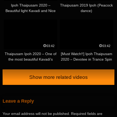
Ipoh Thaipusam 2020 –
Thaipusam 2019 Ipoh (Peacock
Beautiful light Kavadi and Nice
dance)
Urumi
03:42
03:42
Thaipusam Ipoh 2020 – One of
[Must Watch!!] Ipoh Thaipusam
the most beautiful Kavadi's
2020 – Devotee in Trance Spin
[nature theme]
with Long Mouth Spear – Part 1
Show more related videos
Leave a Reply
Your email address will not be published.
Required fields are