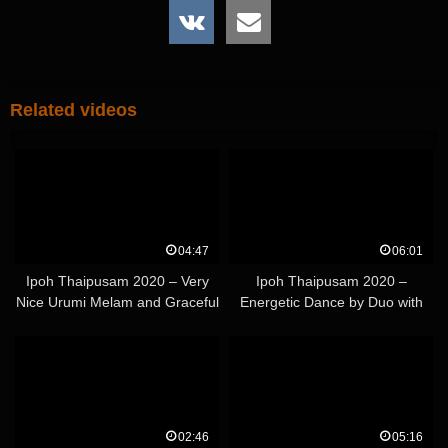
Related videos
04:47
06:01
Ipoh Thaipusam 2020 – Very
Ipoh Thaipusam 2020 –
Nice Urumi Melam and Graceful
Energetic Dance by Duo with
Kavadi Duo – Part 2
Colorful Light Kavadi's
02:46
05:16