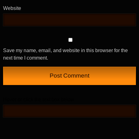
Website
Save my name, email, and website in this browser for the
next time I comment.
Hover or click the text box below