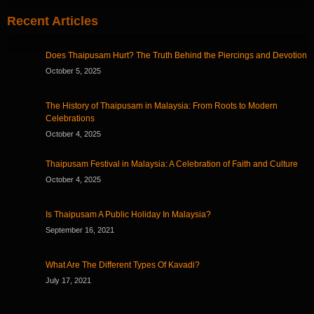
Recent Articles
Does Thaipusam Hurt? The Truth Behind the Piercings and Devotion
October 5, 2025
The History of Thaipusam in Malaysia: From Roots to Modern
Celebrations
October 4, 2025
Thaipusam Festival in Malaysia: A Celebration of Faith and Culture
October 4, 2025
Is Thaipusam A Public Holiday In Malaysia?
September 16, 2021
What Are The Different Types Of Kavadi?
July 17, 2021