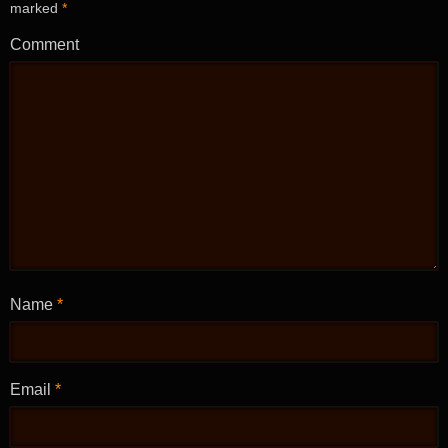
marked
*
Comment
Name
*
Email
*