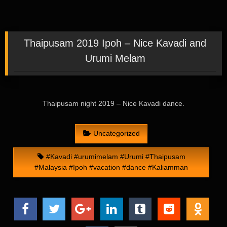
Thaipusam 2019 Ipoh – Nice Kavadi and
Urumi Melam
Thaipusam night 2019 – Nice Kavadi dance.
Uncategorized
#Kavadi #urumimelam #Urumi #Thaipusam
#Malaysia #Ipoh #vacation #dance #Kaliamman